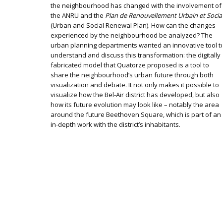
the neighbourhood has changed with the involvement of
the ANRU and the
Plan de Renouvellement Urbain et Socia
(Urban and Social Renewal Plan). How can the changes
experienced by the neighbourhood be analyzed? The
urban planning departments wanted an innovative tool t
understand and discuss this transformation: the digitally
fabricated model that Quatorze proposed is a tool to
share the neighbourhood’s urban future through both
visualization and debate. It not only makes it possible to
visualize how the Bel-Air district has developed, but also
how its future evolution may look like – notably the area
around the future Beethoven Square, which is part of an
in-depth work with the district’s inhabitants.