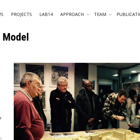
WS
PROJECTS
LAB14
APPROACH
TEAM
PUBLICAT
l Model
r
,