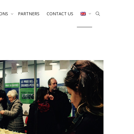
IONS
PARTNERS
CONTACT US