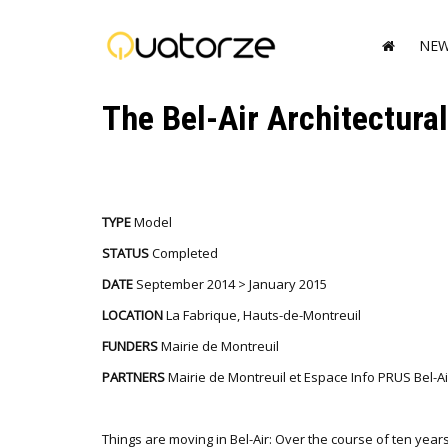
NE
The Bel-Air Architectura
TYPE
Model
STATUS
Completed
DATE
September 2014 > January 2015
LOCATION
La Fabrique, Hauts-de-Montreuil
FUNDERS
Mairie de Montreuil
PARTNERS
Mairie de Montreuil et Espace Info PRUS Bel-Ai
Things are moving in Bel-Air: Over the course of ten years