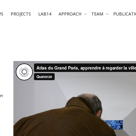
WS
PROJECTS
LAB14
APPROACH
TEAM
PUBLICAT
rt