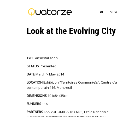
NE
Look at the Evolving City
TYPE
Art installation
STATUS
Presented
DATE
March > May 2014
LOCATION
Exhibition “Territoires Commun(e)s”, Centre d’a
contemporain 116, Montreuil
DIMENSIONS
101x84x35cm
FUNDERS
116
PARTNERS
LAA-VUE UMR 7218 CNRS, Ecole Nationale