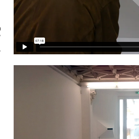
d
o
y