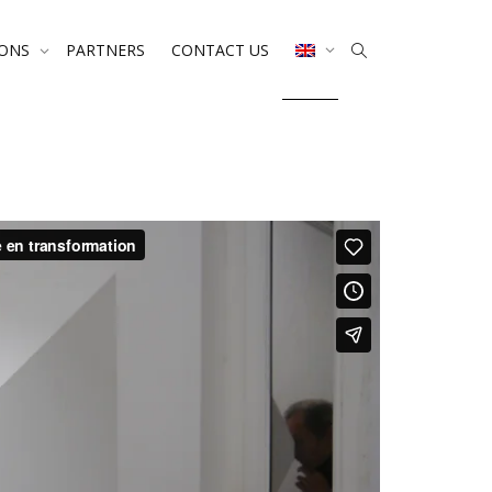
IONS
PARTNERS
CONTACT US