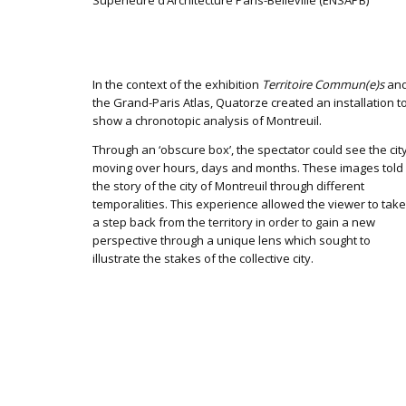
Supérieure d’Architecture Paris-Belleville (ENSAPB)
In the context of the exhibition
Territoire Commun(e)s
an
the Grand-Paris Atlas, Quatorze created an installation t
show a chronotopic analysis of Montreuil.
Through an ‘obscure box’, the spectator could see the cit
moving over hours, days and months. These images told
the story of the city of Montreuil through different
temporalities. This experience allowed the viewer to take
a step back from the territory in order to gain a new
perspective through a unique lens which sought to
illustrate the stakes of the collective city.