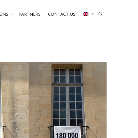
IONS
PARTNERS
CONTACT US