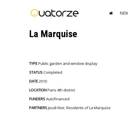
NE
La Marquise
TYPE
Public garden and window display
STATUS
Completed
DATE
2010
LOCATION
Paris 4th district
FUNDERS
Autofinanced
PARTNERS
Jeudi Noir, Residents of La Marquise