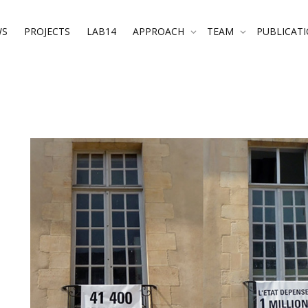
WS
PROJECTS
LAB14
APPROACH
TEAM
PUBLICAT