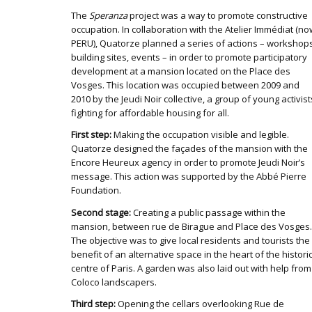
The
Speranza
project was a way to promote constructive
occupation. In collaboration with the Atelier Immédiat (n
PERU), Quatorze planned a series of actions – workshops
building sites, events – in order to promote participatory
development at a mansion located on the Place des
Vosges. This location was occupied between 2009 and
2010 by the Jeudi Noir collective, a group of young activist
fighting for affordable housing for all.
First step:
Making the occupation visible and legible.
Quatorze designed the façades of the mansion with the
Encore Heureux agency in order to promote Jeudi Noir’s
message. This action was supported by the Abbé Pierre
Foundation.
Second stage:
Creating a public passage within the
mansion, between rue de Birague and Place des Vosges.
The objective was to give local residents and tourists the
benefit of an alternative space in the heart of the histori
centre of Paris. A garden was also laid out with help from
Coloco landscapers.
Third step:
Opening the cellars overlooking Rue de