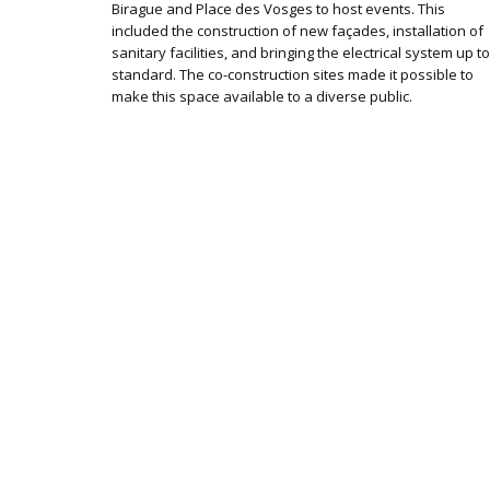
Birague and Place des Vosges to host events. This
included the construction of new façades, installation of
sanitary facilities, and bringing the electrical system up to
standard. The co-construction sites made it possible to
make this space available to a diverse public.