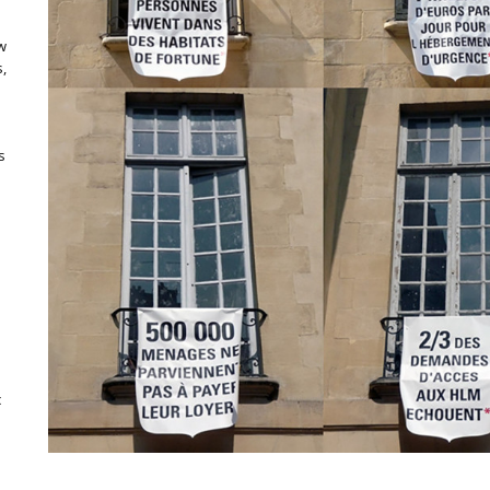
ow
,
s
c